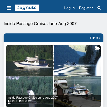
Log in
Register
Inside Passage Cruise June-Aug 2007
Filters
Inside Passage Cruise June-Aug 2007
CaptMac
Aug 21, 2007
70