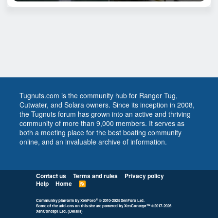
Tugnuts.com is the community hub for Ranger Tug,
Cutwater, and Solara owners. Since its inception in 2008,
the Tugnuts forum has grown into an active and thriving
community of more than 9,000 members. It serves as
both a meeting place for the best boating community
online, and an invaluable archive of information.
Contact us
Terms and rules
Privacy policy
Help
Home
R
S
S
®
Community platform by XenForo
© 2010-2024 XenForo Ltd.
Some of the add-ons on this site are powered by
XenConcept™
©2017-2026
XenConcept Ltd. (
Details
)