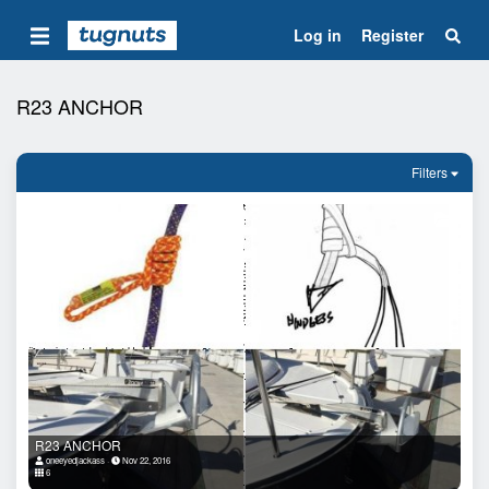
Log in
Register
R23 ANCHOR
Filters
R23 ANCHOR
oneeyedjackass
Nov 22, 2016
6