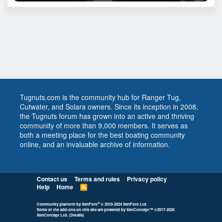
Tugnuts.com is the community hub for Ranger Tug,
Cutwater, and Solara owners. Since its inception in 2008,
the Tugnuts forum has grown into an active and thriving
community of more than 9,000 members. It serves as
both a meeting place for the best boating community
online, and an invaluable archive of information.
Contact us
Terms and rules
Privacy policy
Help
Home
R
S
S
®
Community platform by XenForo
© 2010-2024 XenForo Ltd.
Some of the add-ons on this site are powered by
XenConcept™
©2017-2026
XenConcept Ltd. (
Details
)